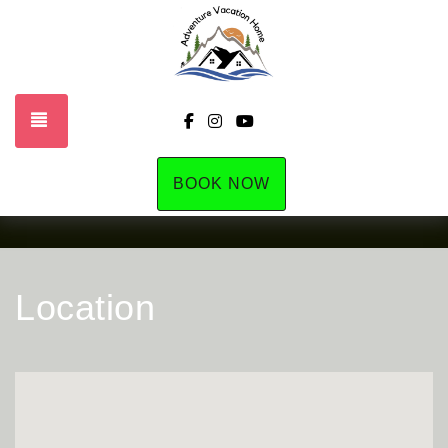
TOGGLE NAVIGATION
https://www.facebook.com/profile
https://www.instagram.com/la
https://www.youtube.com
BOOK NOW
Location