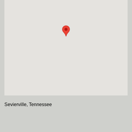
Sevierville, Tennessee